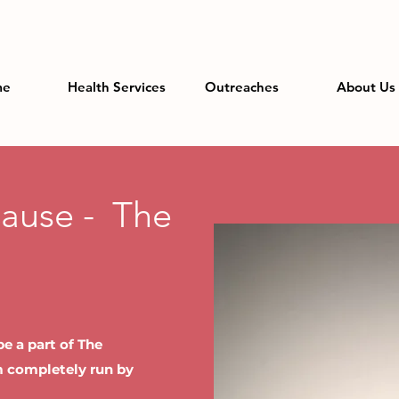
me
Health Services
Outreaches
About Us
Cause - The
e a part of The
rm completely run by