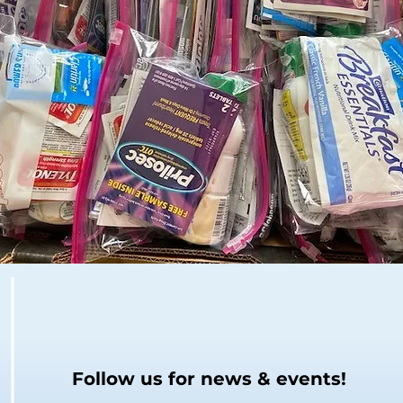
Follow us for news & events!