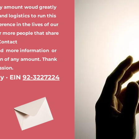
ny amount woud greatly
nd logistics to run this
rence in the lives of our
or more people that share
 Contact
nd more information or
on of any amount. Thank
ssion.
ty · EIN
92-3227224