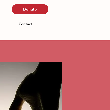
Donate
Contact