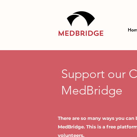
Ho
Support our 
MedBridge
There are so many ways you can b
MedBridge. This is a free platfo
volunteers.