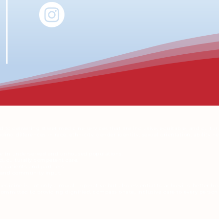
to delivering street medicine services that are inclusive, equitable, and cultur
ng differences in race, ethnicity, gender identity, sexual orientation, ability, 
re in underserved and unhoused populations.
, culturally competent care.
h patients and partners.
g and community input.
medicine is not only a moral imperative but also essential to achieving better h
ommitted to providing dignified, compassionate, inclusive care to every person 