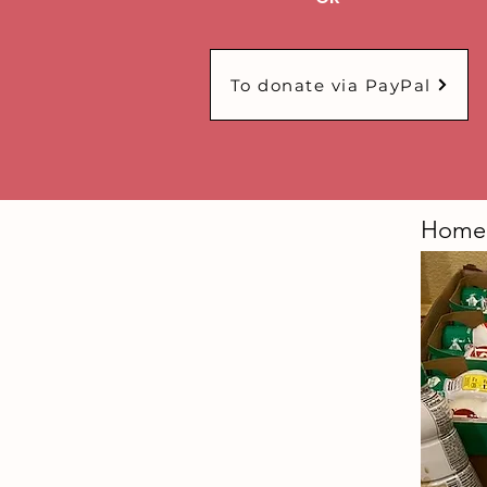
To donate via PayPal
Homel