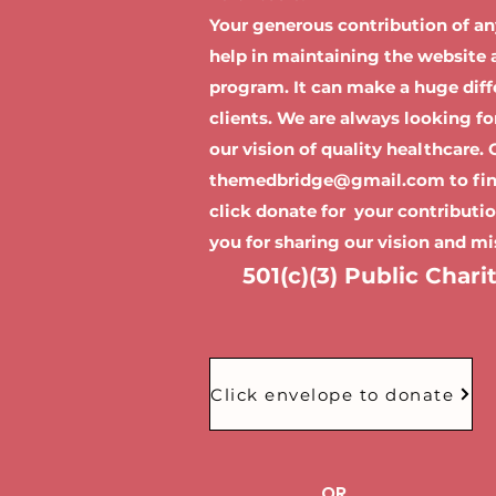
Your generous contribution of a
help in maintaining the website a
program. It can make a huge diffe
clients. We are always looking f
our vision of quality healthcare.
themedbridge@gmail.com
to fi
click donate for your contributi
you for sharing our vision and mi
501(c)(3) Public Chari
Click envelope to donate
OR