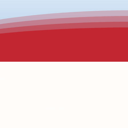
ally responsive. We recognize and honor the
religion, age, and housing status.
Our team
ealth outcomes. Through intentional practice
we encounter on the street or at our