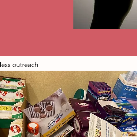
ess outreach