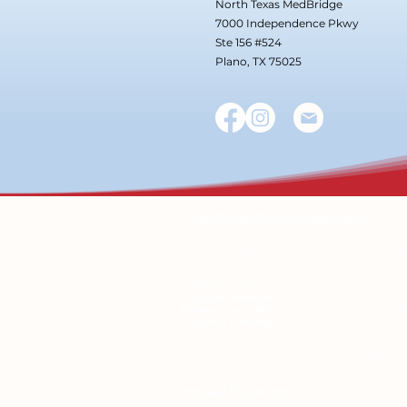
North Texas MedBridge
7000 Independence Pkwy
Ste 156 #524
Plano, TX 75025
Diversity, Equity, & Inclusion Policy:
At North Texas MedBridge, we are committed 
diversity of the communities we serve—includi
prioritizes:
Equitable access
by reducing barriers to ca
Inclusive practices
through trauma-informed
Respect and dignity
in every interaction wit
Ongoing learning
with regular DEI trainin
We believe that advancing equity in street 
and partnership, North Texas MedBridge is c
outreaches no matter their circumstances.
Medical Disclaimer: